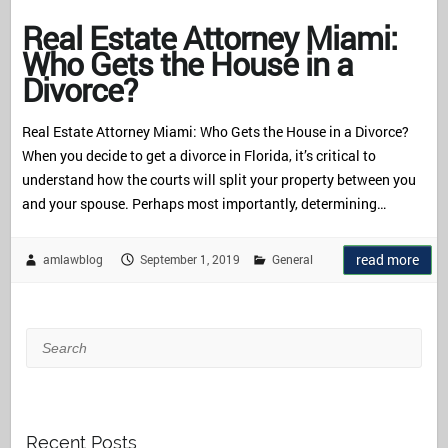
Real Estate Attorney Miami:
Who Gets the House in a
Divorce?
Real Estate Attorney Miami: Who Gets the House in a Divorce?
When you decide to get a divorce in Florida, it’s critical to
understand how the courts will split your property between you
and your spouse. Perhaps most importantly, determining…
read more
amlawblog
September 1, 2019
General
Search
Recent Posts