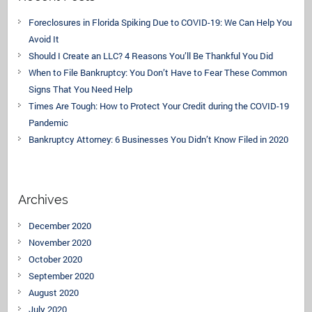
Foreclosures in Florida Spiking Due to COVID-19: We Can Help You
Avoid It
Should I Create an LLC? 4 Reasons You’ll Be Thankful You Did
When to File Bankruptcy: You Don’t Have to Fear These Common
Signs That You Need Help
Times Are Tough: How to Protect Your Credit during the COVID-19
Pandemic
Bankruptcy Attorney: 6 Businesses You Didn’t Know Filed in 2020
Archives
December 2020
November 2020
October 2020
September 2020
August 2020
July 2020