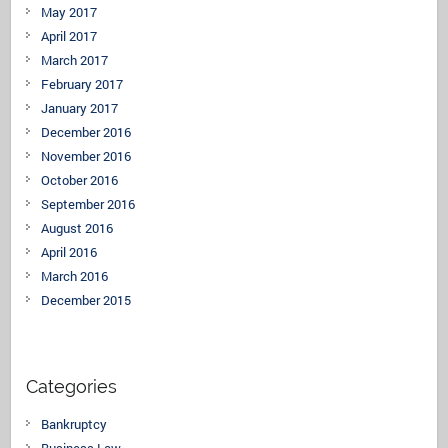
May 2017
April 2017
March 2017
February 2017
January 2017
December 2016
November 2016
October 2016
September 2016
August 2016
April 2016
March 2016
December 2015
Categories
Bankruptcy