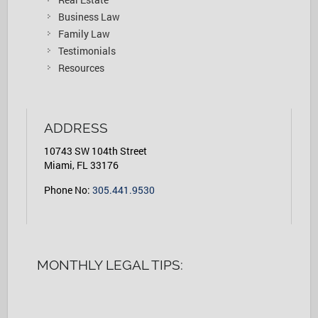
Business Law
Family Law
Testimonials
Resources
ADDRESS
10743 SW 104th Street
Miami, FL 33176
Phone No:
305.441.9530
MONTHLY LEGAL TIPS: