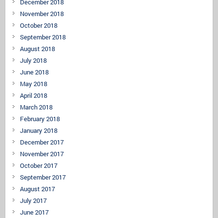
December 2018
November 2018
October 2018
September 2018
August 2018
July 2018
June 2018
May 2018
April 2018
March 2018
February 2018
January 2018
December 2017
November 2017
October 2017
September 2017
August 2017
July 2017
June 2017