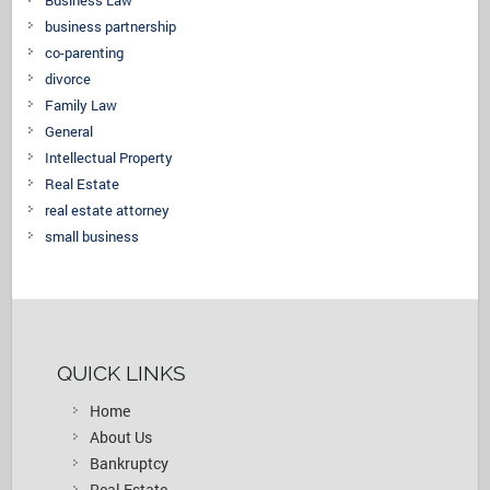
Business Law
business partnership
co-parenting
divorce
Family Law
General
Intellectual Property
Real Estate
real estate attorney
small business
QUICK LINKS
Home
About Us
Bankruptcy
Real Estate