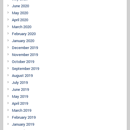
June 2020
May 2020
April 2020
March 2020
February 2020
January 2020
December 2019
November 2019
October 2019
September 2019
August 2019
July 2019
June 2019
May 2019
April 2019
March 2019
February 2019
January 2019