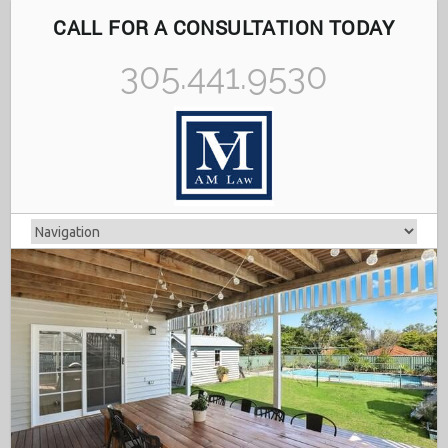
CALL FOR A CONSULTATION TODAY
305.441.9530