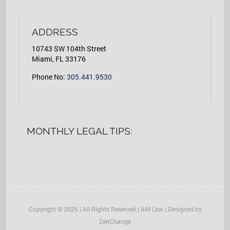
ADDRESS
10743 SW 104th Street
Miami, FL 33176
Phone No:
305.441.9530
MONTHLY LEGAL TIPS:
Copyright © 2026 | All Rights Reserved | AM Law | Designed by
ZenChange