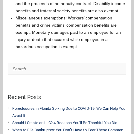
and the proceeds of an annuity contract. Disability income
benefits and fraternal society benefits are also exempt.
Miscellaneous exemptions: Workers’ compensation
benefits and crime victims’ compensation benefits are
exempt. Monetary damages paid to an employee for an
injury or death that occurred while employed in a
hazardous occupation is exempt.
Search
Recent Posts
Foreclosures in Florida Spiking Due to COVID-19: We Can Help You
Avoid It
Should I Create an LLC? 4 Reasons You’ll Be Thankful You Did
When to File Bankruptcy: You Don’t Have to Fear These Common