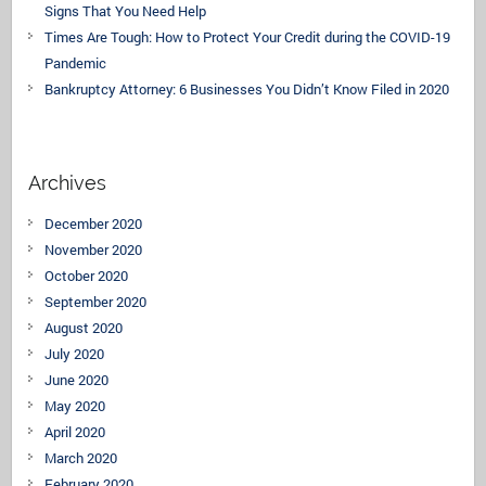
Signs That You Need Help
Times Are Tough: How to Protect Your Credit during the COVID-19
Pandemic
Bankruptcy Attorney: 6 Businesses You Didn’t Know Filed in 2020
Archives
December 2020
November 2020
October 2020
September 2020
August 2020
July 2020
June 2020
May 2020
April 2020
March 2020
February 2020