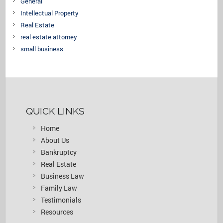
General
Intellectual Property
Real Estate
real estate attorney
small business
QUICK LINKS
Home
About Us
Bankruptcy
Real Estate
Business Law
Family Law
Testimonials
Resources