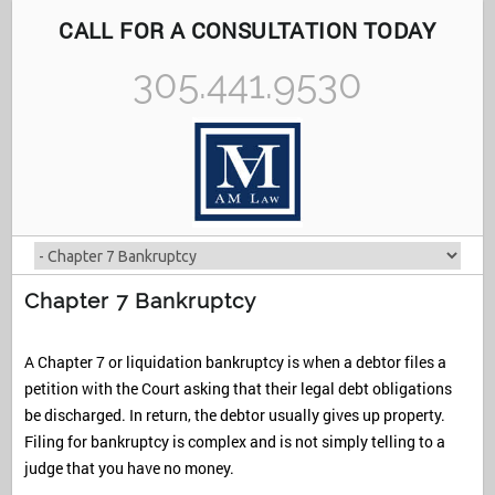
CALL FOR A CONSULTATION TODAY
305.441.9530
Chapter 7 Bankruptcy
A Chapter 7 or liquidation bankruptcy is when a debtor files a
petition with the Court asking that their legal debt obligations
be discharged. In return, the debtor usually gives up property.
Filing for bankruptcy is complex and is not simply telling to a
judge that you have no money.