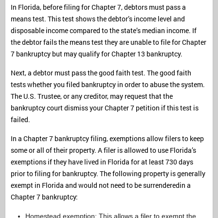
In Florida, before filing for Chapter 7, debtors must pass a
means test. This test shows the debtor’s income level and
disposable income compared to the state’s median income. If
the debtor fails the means test they are unable to file for Chapter
7 bankruptcy but may qualify for Chapter 13 bankruptcy.
Next, a debtor must pass the good faith test. The good faith
tests whether you filed bankruptcy in order to abuse the system.
The U.S. Trustee, or any creditor, may request that the
bankruptcy court dismiss your Chapter 7 petition if this test is
failed.
In a Chapter 7 bankruptcy filing, exemptions allow filers to keep
some or all of their property. A filer is allowed to use Florida’s
exemptions if they have lived in Florida for at least 730 days
prior to filing for bankruptcy. The following property is generally
exempt in Florida and would not need to be surrenderedin a
Chapter 7 bankruptcy:
Homestead exemption: This allows a filer to exempt the