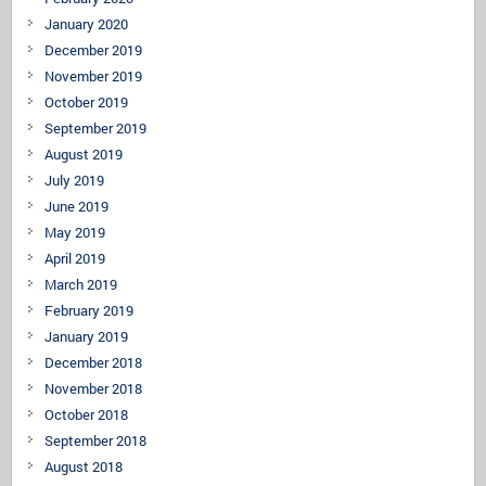
January 2020
December 2019
November 2019
October 2019
September 2019
August 2019
July 2019
June 2019
May 2019
April 2019
March 2019
February 2019
January 2019
December 2018
November 2018
October 2018
September 2018
August 2018