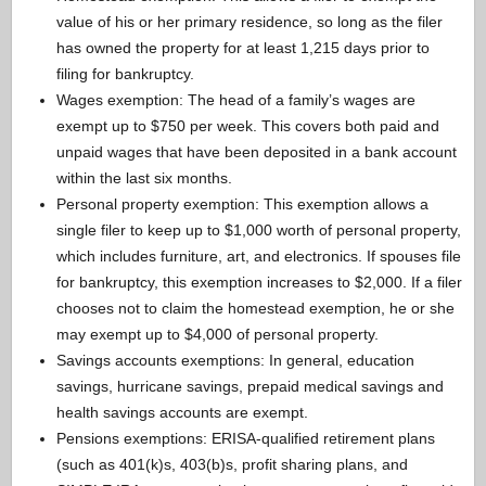
value of his or her primary residence, so long as the filer
has owned the property for at least 1,215 days prior to
filing for bankruptcy.
Wages exemption: The head of a family’s wages are
exempt up to $750 per week. This covers both paid and
unpaid wages that have been deposited in a bank account
within the last six months.
Personal property exemption: This exemption allows a
single filer to keep up to $1,000 worth of personal property,
which includes furniture, art, and electronics. If spouses file
for bankruptcy, this exemption increases to $2,000. If a filer
chooses not to claim the homestead exemption, he or she
may exempt up to $4,000 of personal property.
Savings accounts exemptions: In general, education
savings, hurricane savings, prepaid medical savings and
health savings accounts are exempt.
Pensions exemptions: ERISA-qualified retirement plans
(such as 401(k)s, 403(b)s, profit sharing plans, and