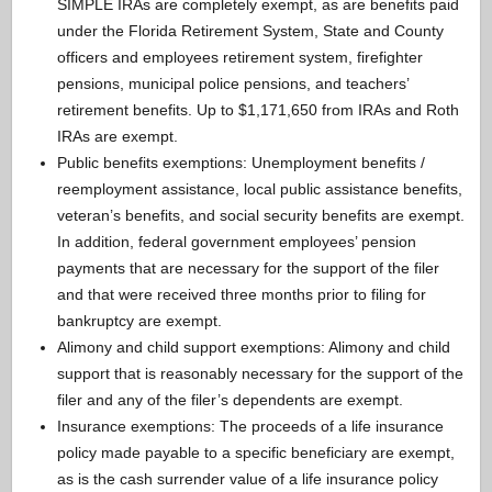
SIMPLE IRAs are completely exempt, as are benefits paid
under the Florida Retirement System, State and County
officers and employees retirement system, firefighter
pensions, municipal police pensions, and teachers’
retirement benefits. Up to $1,171,650 from IRAs and Roth
IRAs are exempt.
Public benefits exemptions: Unemployment benefits /
reemployment assistance, local public assistance benefits,
veteran’s benefits, and social security benefits are exempt.
In addition, federal government employees’ pension
payments that are necessary for the support of the filer
and that were received three months prior to filing for
bankruptcy are exempt.
Alimony and child support exemptions: Alimony and child
support that is reasonably necessary for the support of the
filer and any of the filer’s dependents are exempt.
Insurance exemptions: The proceeds of a life insurance
policy made payable to a specific beneficiary are exempt,
as is the cash surrender value of a life insurance policy