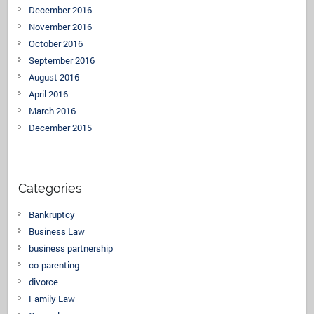
December 2016
November 2016
October 2016
September 2016
August 2016
April 2016
March 2016
December 2015
Categories
Bankruptcy
Business Law
business partnership
co-parenting
divorce
Family Law