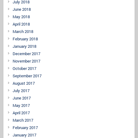
July 2018
June 2018
May 2018
April 2018
March 2018
February 2018
January 2018
December 2017
November 2017
October 2017
September 2017
August 2017
July 2017
June 2017
May 2017
April 2017
March 2017
February 2017
January 2017