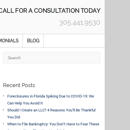
CALL FOR A CONSULTATION TODAY
305.441.9530
MONIALS
BLOG
Search
Recent Posts
Foreclosures in Florida Spiking Due to COVID-19: We
Can Help You Avoid It
Should I Create an LLC? 4 Reasons You’ll Be Thankful
You Did
When to File Bankruptcy: You Don’t Have to Fear These