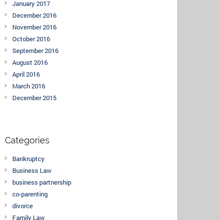
January 2017
December 2016
November 2016
October 2016
September 2016
August 2016
April 2016
March 2016
December 2015
Categories
Bankruptcy
Business Law
business partnership
co-parenting
divorce
Family Law