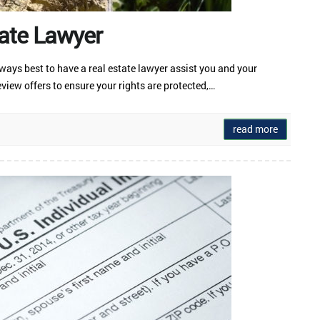
ate Lawyer
always best to have a real estate lawyer assist you and your
view offers to ensure your rights are protected,…
read more