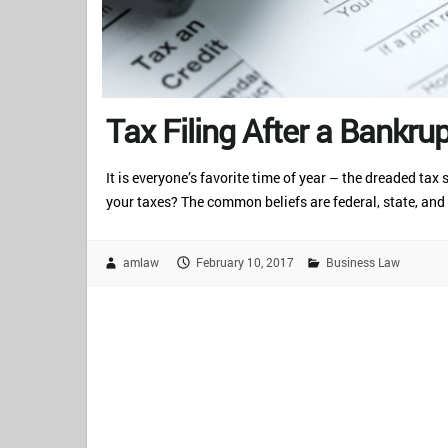
Tax Filing After a Bankru
It is everyone’s favorite time of year – the dreaded ta
your taxes? The common beliefs are federal, state, and
amlaw
February 10, 2017
Business Law