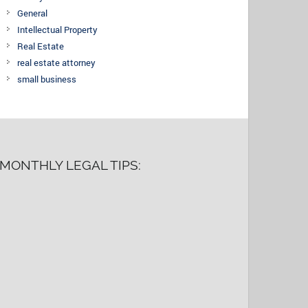
General
Intellectual Property
Real Estate
real estate attorney
small business
MONTHLY LEGAL TIPS: