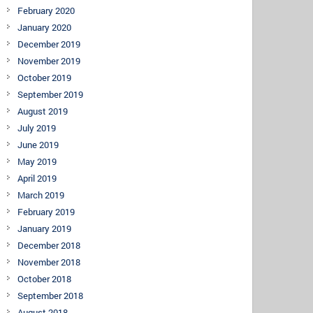
February 2020
January 2020
December 2019
November 2019
October 2019
September 2019
August 2019
July 2019
June 2019
May 2019
April 2019
March 2019
February 2019
January 2019
December 2018
November 2018
October 2018
September 2018
August 2018