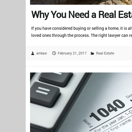
Why You Need a Real Est
If you have considered buying or selling a home, it is 
loved ones through the process. The right lawyer can re
amlaw
February 21, 2017
Real Estate