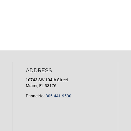
ADDRESS
10743 SW 104th Street
Miami, FL 33176
Phone No:
305.441.9530