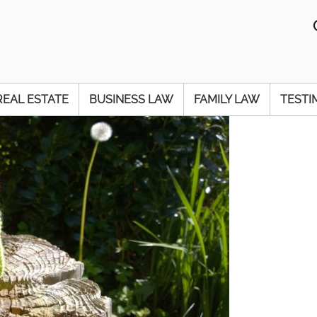
REAL ESTATE
BUSINESS LAW
FAMILY LAW
TESTI