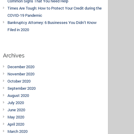
Common Signs That You Need Help
Times Are Tough: How to Protect Your Credit during the
COVID-19 Pandemic
Bankruptcy Attorney: 6 Businesses You Didn’t Know
Filed in 2020
Archives
December 2020
November 2020
October 2020
September 2020
August 2020
July 2020
June 2020
May 2020
April 2020
March 2020