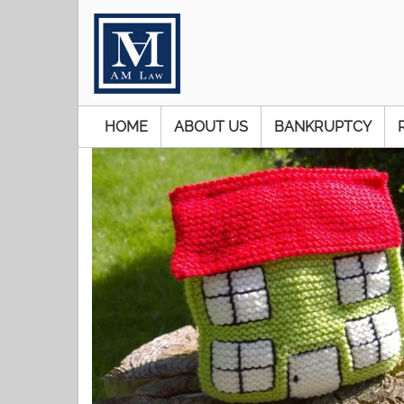
HOME
ABOUT US
BANKRUPTCY