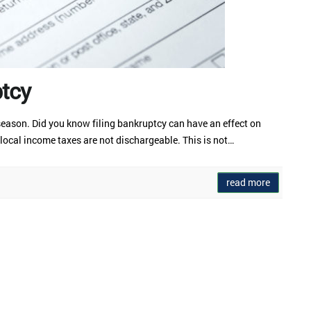
ptcy
x season. Did you know filing bankruptcy can have an effect on
 local income taxes are not dischargeable. This is not…
read more