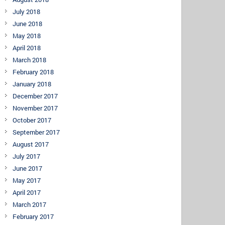
July 2018
June 2018
May 2018
April 2018
March 2018
February 2018
January 2018
December 2017
November 2017
October 2017
September 2017
August 2017
July 2017
June 2017
May 2017
April 2017
March 2017
February 2017