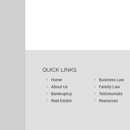
QUICK LINKS
Home
Business Law
About Us
Family Law
Bankruptcy
Testimonials
Real Estate
Resources