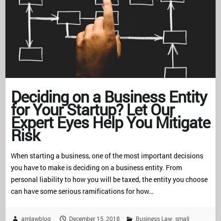
Deciding on a Business Entity
for Your Startup? Let Our
Expert Eyes Help You Mitigate
Risk
When starting a business, one of the most important decisions
you have to make is deciding on a business entity. From
personal liability to how you will be taxed, the entity you choose
can have some serious ramifications for how…
amlawblog
December 15, 2018
Business Law
small
,