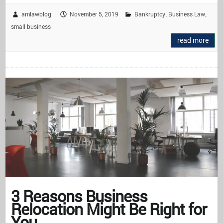
amlawblog
November 5, 2019
Bankruptcy
Business Law
,
,
small business
read more
3 Reasons Business
Relocation Might Be Right for
You