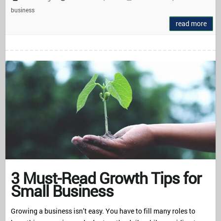
business
read more
3 Must-Read Growth Tips for
Small Business
Growing a business isn’t easy. You have to fill many roles to