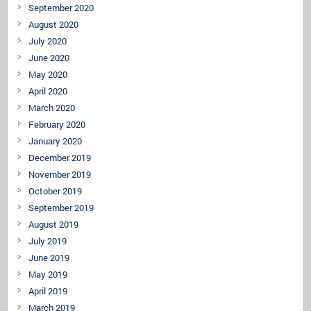
September 2020
August 2020
July 2020
June 2020
May 2020
April 2020
March 2020
February 2020
January 2020
December 2019
November 2019
October 2019
September 2019
August 2019
July 2019
June 2019
May 2019
April 2019
March 2019