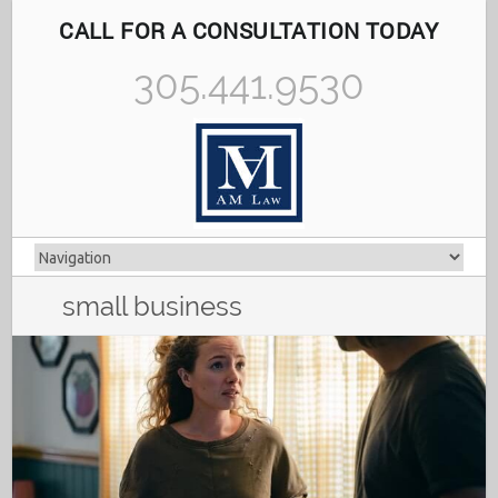
CALL FOR A CONSULTATION TODAY
305.441.9530
small business