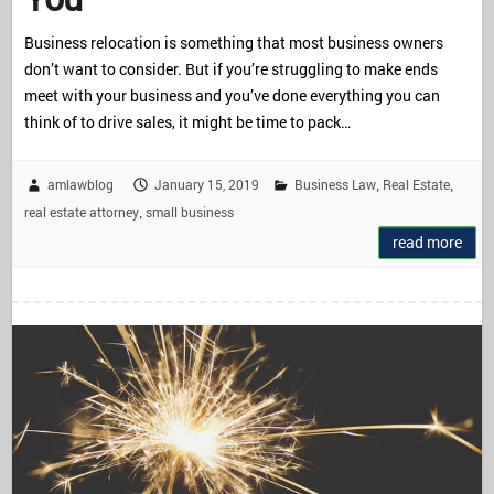
Business relocation is something that most business owners
don’t want to consider. But if you’re struggling to make ends
meet with your business and you’ve done everything you can
think of to drive sales, it might be time to pack…
amlawblog
January 15, 2019
Business Law
Real Estate
,
,
real estate attorney
small business
,
read more