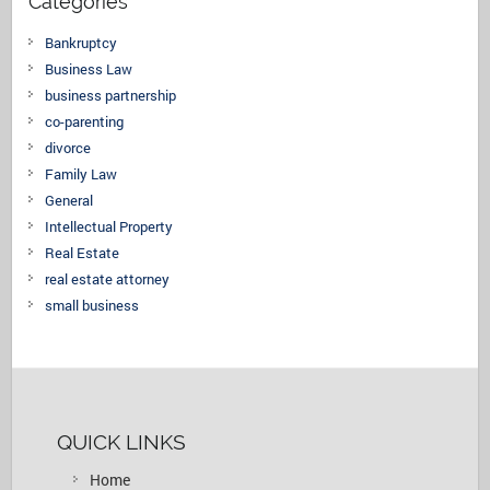
Categories
Bankruptcy
Business Law
business partnership
co-parenting
divorce
Family Law
General
Intellectual Property
Real Estate
real estate attorney
small business
QUICK LINKS
Home