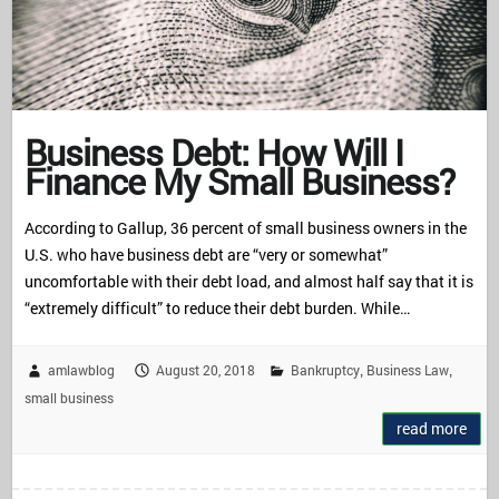
Business Debt: How Will I
Finance My Small Business?
According to Gallup, 36 percent of small business owners in the
U.S. who have business debt are “very or somewhat”
uncomfortable with their debt load, and almost half say that it is
“extremely difficult” to reduce their debt burden. While…
amlawblog
August 20, 2018
Bankruptcy
Business Law
,
,
small business
read more