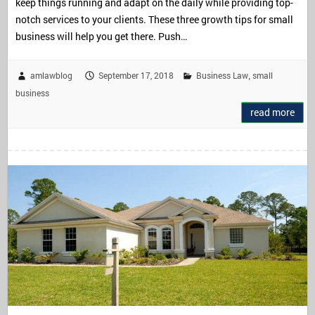
keep things running and adapt on the daily while providing top-
notch services to your clients. These three growth tips for small
business will help you get there. Push…
amlawblog
September 17, 2018
Business Law
small
,
business
read more