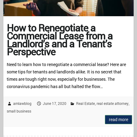
How to Renegotiate a
Commercial Lease from a
Landlord’s and a Tenant’s
Perspective
Need to learn how to renegotiate a commercial lease? Here are
some tips for tenants and landlords alike. It is no secret that
times are tough right now, especially for businesses. The
coronavirus pandemic has all but halted the flow…
amlawblog
June 17, 2020
Real Estate
real estate attorney
,
,
small business
read more