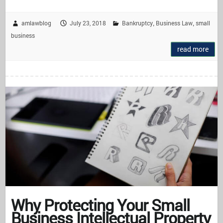
amlawblog
July 23, 2018
Bankruptcy
Business Law
small
,
,
business
read more
Why Protecting Your Small
Business Intellectual Property