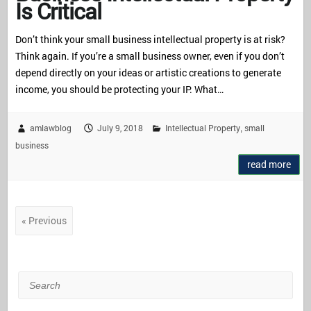
Is Critical
Don’t think your small business intellectual property is at risk?
Think again. If you’re a small business owner, even if you don’t
depend directly on your ideas or artistic creations to generate
income, you should be protecting your IP. What…
amlawblog
July 9, 2018
Intellectual Property
small
,
business
read more
« Previous
Search