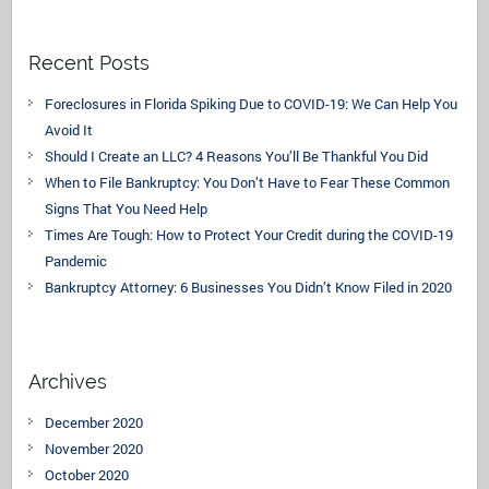
Recent Posts
Foreclosures in Florida Spiking Due to COVID-19: We Can Help You
Avoid It
Should I Create an LLC? 4 Reasons You’ll Be Thankful You Did
When to File Bankruptcy: You Don’t Have to Fear These Common
Signs That You Need Help
Times Are Tough: How to Protect Your Credit during the COVID-19
Pandemic
Bankruptcy Attorney: 6 Businesses You Didn’t Know Filed in 2020
Archives
December 2020
November 2020
October 2020