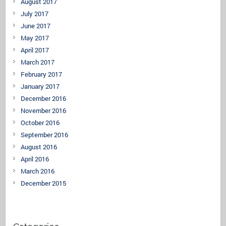
August 2017
July 2017
June 2017
May 2017
April 2017
March 2017
February 2017
January 2017
December 2016
November 2016
October 2016
September 2016
August 2016
April 2016
March 2016
December 2015