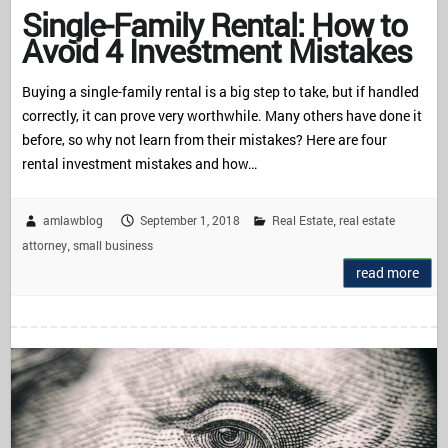
Single-Family Rental: How to
Avoid 4 Investment Mistakes
Buying a single-family rental is a big step to take, but if handled
correctly, it can prove very worthwhile. Many others have done it
before, so why not learn from their mistakes? Here are four
rental investment mistakes and how…
amlawblog
September 1, 2018
Real Estate
real estate
,
attorney
small business
,
read more