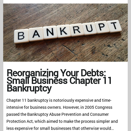
Reorganizing Your Debts:
Small Business Chapter 11
Bankruptcy
Chapter 11 bankruptcy is notoriously expensive and time-
intensive for business owners. However, in 2005 Congress
passed the Bankruptcy Abuse Prevention and Consumer
Protection Act, which aimed to make the process simpler and
less expensive for small businesses that otherwise would…