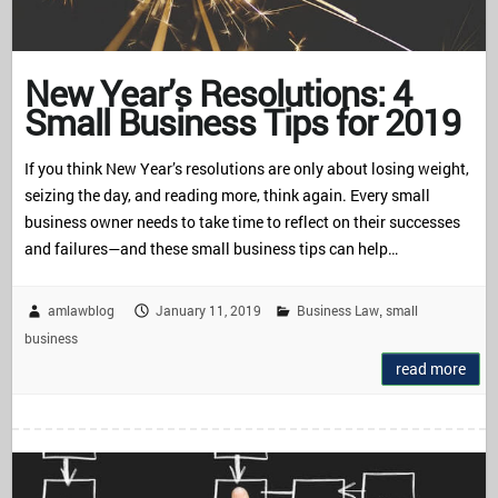
New Year’s Resolutions: 4
Small Business Tips for 2019
If you think New Year’s resolutions are only about losing weight,
seizing the day, and reading more, think again. Every small
business owner needs to take time to reflect on their successes
and failures—and these small business tips can help…
amlawblog
January 11, 2019
Business Law
small
,
business
read more