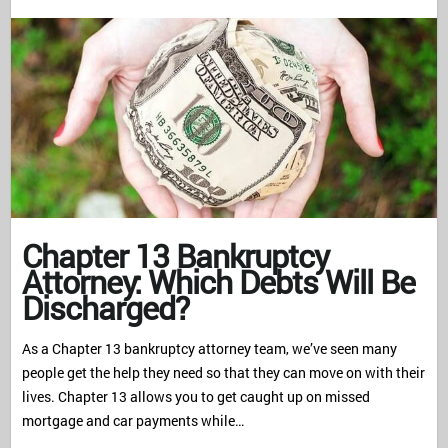
Chapter 13 Bankruptcy
Attorney: Which Debts Will Be
Discharged?
As a Chapter 13 bankruptcy attorney team, we’ve seen many
people get the help they need so that they can move on with their
lives. Chapter 13 allows you to get caught up on missed
mortgage and car payments while…