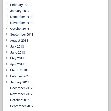
February 2019
January 2019
December 2018
November 2018
October 2018
September 2018
August 2018
July 2018
June 2018
May 2018
April 2018
March 2018
February 2018
January 2018
December 2017
November 2017
October 2017
September 2017