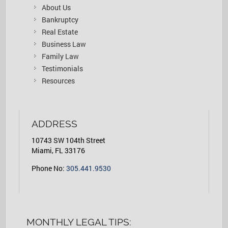
About Us
Bankruptcy
Real Estate
Business Law
Family Law
Testimonials
Resources
ADDRESS
10743 SW 104th Street
Miami, FL 33176
Phone No:
305.441.9530
MONTHLY LEGAL TIPS: