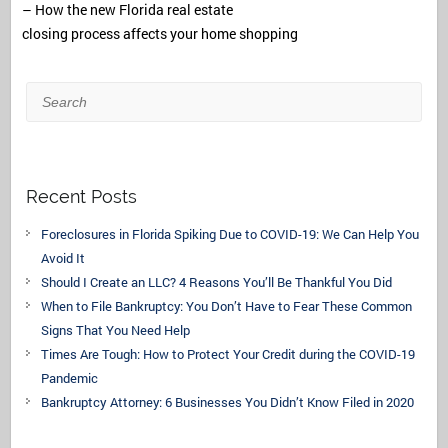
– How the new Florida real estate
closing process affects your home shopping
Search
Recent Posts
Foreclosures in Florida Spiking Due to COVID-19: We Can Help You
Avoid It
Should I Create an LLC? 4 Reasons You’ll Be Thankful You Did
When to File Bankruptcy: You Don’t Have to Fear These Common
Signs That You Need Help
Times Are Tough: How to Protect Your Credit during the COVID-19
Pandemic
Bankruptcy Attorney: 6 Businesses You Didn’t Know Filed in 2020