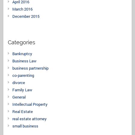
April 2016
March 2016
December 2015
Categories
Bankruptcy
Business Law
business partnership
co-parenting
divorce
Family Law
General
Intellectual Property
Real Estate
real estate attorney
small business