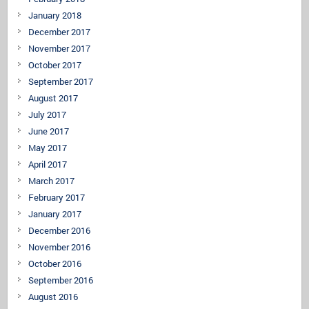
January 2018
December 2017
November 2017
October 2017
September 2017
August 2017
July 2017
June 2017
May 2017
April 2017
March 2017
February 2017
January 2017
December 2016
November 2016
October 2016
September 2016
August 2016