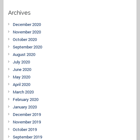
Archives
December 2020
November 2020
October 2020
September 2020
August 2020
July 2020
June 2020
May 2020
April 2020
March 2020
February 2020
January 2020
December 2019
November 2019
October 2019
September 2019