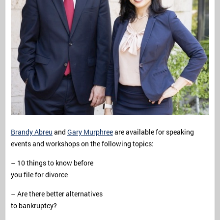
Brandy Abreu
and
Gary Murphree
are available for speaking
events and workshops on the following topics:
– 10 things to know before
you file for divorce
– Are there better alternatives
to bankruptcy?