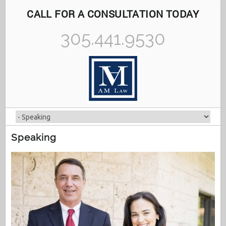
CALL FOR A CONSULTATION TODAY
305.441.9530
Speaking