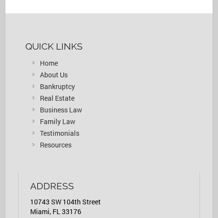
QUICK LINKS
Home
About Us
Bankruptcy
Real Estate
Business Law
Family Law
Testimonials
Resources
ADDRESS
10743 SW 104th Street
Miami, FL 33176