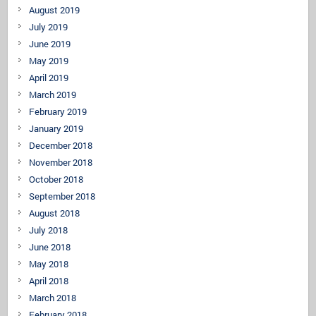
August 2019
July 2019
June 2019
May 2019
April 2019
March 2019
February 2019
January 2019
December 2018
November 2018
October 2018
September 2018
August 2018
July 2018
June 2018
May 2018
April 2018
March 2018
February 2018