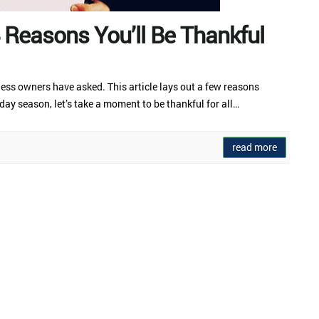
4 Reasons You’ll Be Thankful
ness owners have asked. This article lays out a few reasons
ay season, let’s take a moment to be thankful for all…
read more