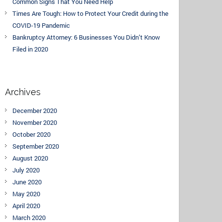
Common Signs That You Need Help
Times Are Tough: How to Protect Your Credit during the
COVID-19 Pandemic
Bankruptcy Attorney: 6 Businesses You Didn’t Know
Filed in 2020
Archives
December 2020
November 2020
October 2020
September 2020
August 2020
July 2020
June 2020
May 2020
April 2020
March 2020