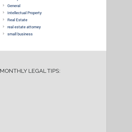
General
Intellectual Property
Real Estate
real estate attorney
small business
MONTHLY LEGAL TIPS: