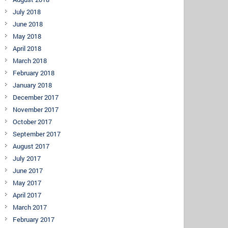
July 2018
June 2018
May 2018
April 2018
March 2018
February 2018
January 2018
December 2017
November 2017
October 2017
September 2017
August 2017
July 2017
June 2017
May 2017
April 2017
March 2017
February 2017