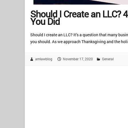
Should I Create an LLC? 
You Did
Should I create an LLC? It’s a question that many busi
you should. As we approach Thanksgiving and the holid
amlawblog
November 17, 2020
General