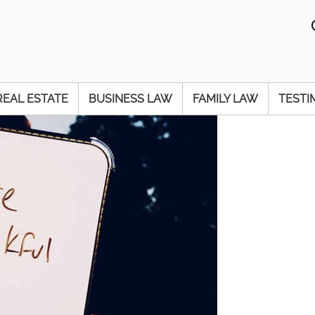
REAL ESTATE
BUSINESS LAW
FAMILY LAW
TESTI