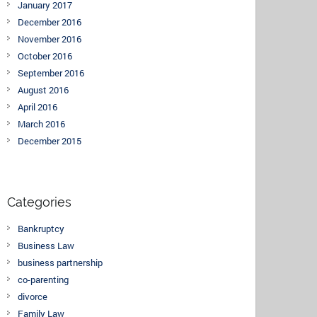
January 2017
December 2016
November 2016
October 2016
September 2016
August 2016
April 2016
March 2016
December 2015
Categories
Bankruptcy
Business Law
business partnership
co-parenting
divorce
Family Law