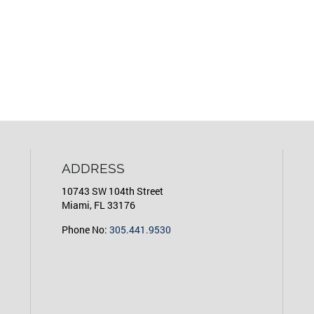
ADDRESS
10743 SW 104th Street
Miami, FL 33176
Phone No:
305.441.9530