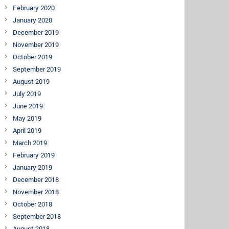
February 2020
January 2020
December 2019
November 2019
October 2019
September 2019
August 2019
July 2019
June 2019
May 2019
April 2019
March 2019
February 2019
January 2019
December 2018
November 2018
October 2018
September 2018
August 2018