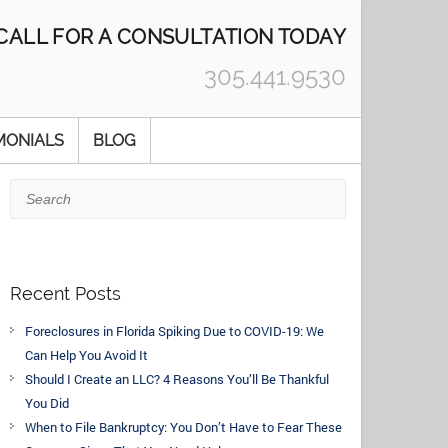
CALL FOR A CONSULTATION TODAY
305.441.9530
MONIALS
BLOG
Search
Recent Posts
Foreclosures in Florida Spiking Due to COVID-19: We
Can Help You Avoid It
Should I Create an LLC? 4 Reasons You’ll Be Thankful
You Did
When to File Bankruptcy: You Don’t Have to Fear These