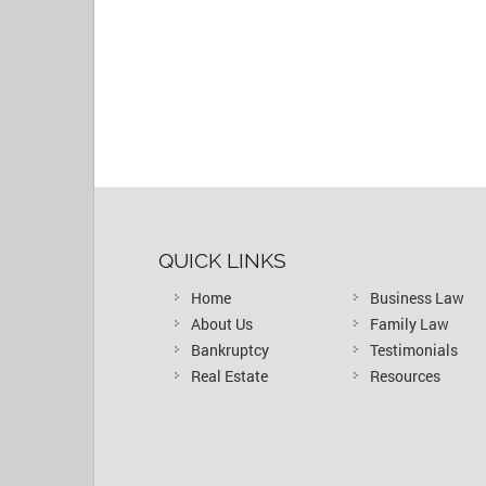
QUICK LINKS
Home
Business Law
About Us
Family Law
Bankruptcy
Testimonials
Real Estate
Resources