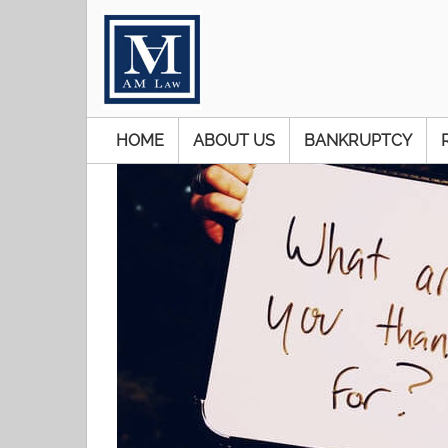
HOME
ABOUT US
BANKRUPTCY