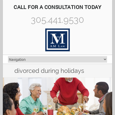
CALL FOR A CONSULTATION TODAY
305.441.9530
divorced during holidays