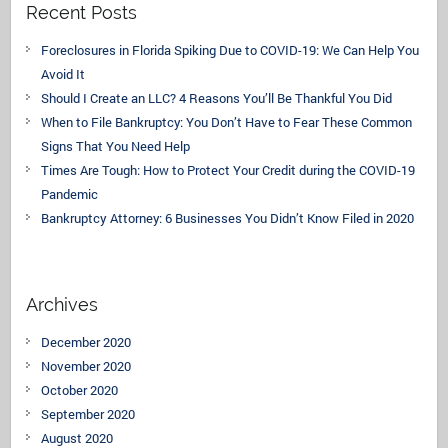
Recent Posts
Foreclosures in Florida Spiking Due to COVID-19: We Can Help You
Avoid It
Should I Create an LLC? 4 Reasons You’ll Be Thankful You Did
When to File Bankruptcy: You Don’t Have to Fear These Common
Signs That You Need Help
Times Are Tough: How to Protect Your Credit during the COVID-19
Pandemic
Bankruptcy Attorney: 6 Businesses You Didn’t Know Filed in 2020
Archives
December 2020
November 2020
October 2020
September 2020
August 2020