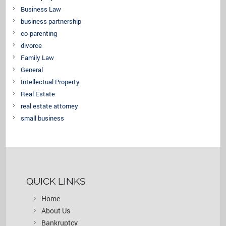
Business Law
business partnership
co-parenting
divorce
Family Law
General
Intellectual Property
Real Estate
real estate attorney
small business
QUICK LINKS
Home
About Us
Bankruptcy