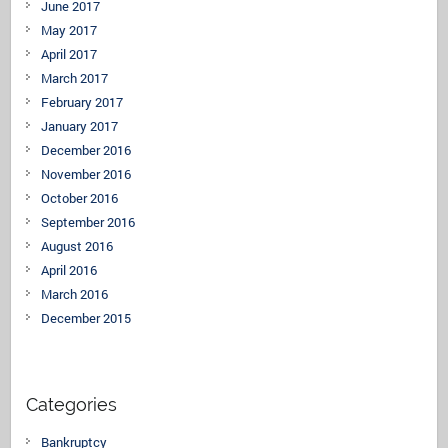
June 2017
May 2017
April 2017
March 2017
February 2017
January 2017
December 2016
November 2016
October 2016
September 2016
August 2016
April 2016
March 2016
December 2015
Categories
Bankruptcy