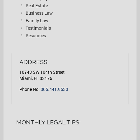
Real Estate
Business Law
Family Law
Testimonials
Resources
ADDRESS
10743 SW 104th Street
Miami, FL 33176
Phone No:
305.441.9530
MONTHLY LEGAL TIPS: