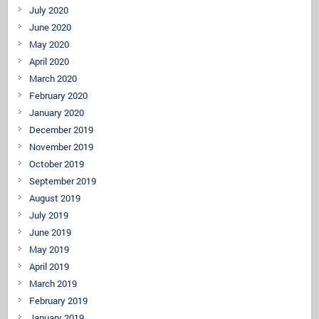
July 2020
June 2020
May 2020
April 2020
March 2020
February 2020
January 2020
December 2019
November 2019
October 2019
September 2019
August 2019
July 2019
June 2019
May 2019
April 2019
March 2019
February 2019
January 2019