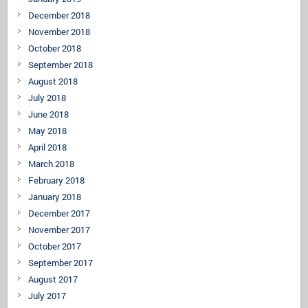
December 2018
November 2018
October 2018
September 2018
August 2018
July 2018
June 2018
May 2018
April 2018
March 2018
February 2018
January 2018
December 2017
November 2017
October 2017
September 2017
August 2017
July 2017