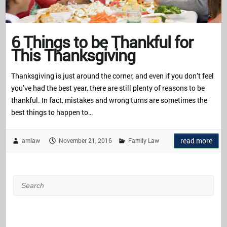
6 Things to be Thankful for
This Thanksgiving
Thanksgiving is just around the corner, and even if you don’t feel
you’ve had the best year, there are still plenty of reasons to be
thankful. In fact, mistakes and wrong turns are sometimes the
best things to happen to…
read more
amlaw
November 21, 2016
Family Law
Search