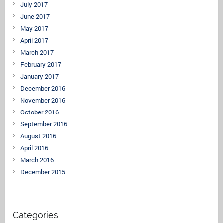
July 2017
June 2017
May 2017
April 2017
March 2017
February 2017
January 2017
December 2016
November 2016
October 2016
September 2016
August 2016
April 2016
March 2016
December 2015
Categories