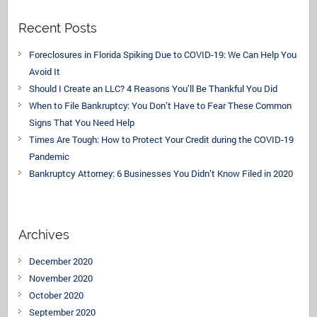
Recent Posts
Foreclosures in Florida Spiking Due to COVID-19: We Can Help You
Avoid It
Should I Create an LLC? 4 Reasons You’ll Be Thankful You Did
When to File Bankruptcy: You Don’t Have to Fear These Common
Signs That You Need Help
Times Are Tough: How to Protect Your Credit during the COVID-19
Pandemic
Bankruptcy Attorney: 6 Businesses You Didn’t Know Filed in 2020
Archives
December 2020
November 2020
October 2020
September 2020