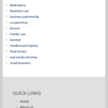
Bankruptcy
Business Law
business partnership
co-parenting
divorce
Family Law
General
Intellectual Property
Real Estate
real estate attorney
small business
QUICK LINKS
Home
About Us