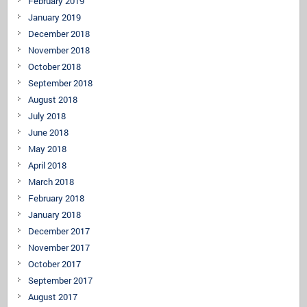
February 2019
January 2019
December 2018
November 2018
October 2018
September 2018
August 2018
July 2018
June 2018
May 2018
April 2018
March 2018
February 2018
January 2018
December 2017
November 2017
October 2017
September 2017
August 2017