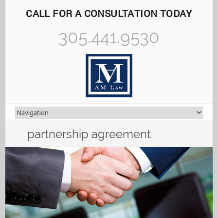
CALL FOR A CONSULTATION TODAY
305.441.9530
partnership agreement