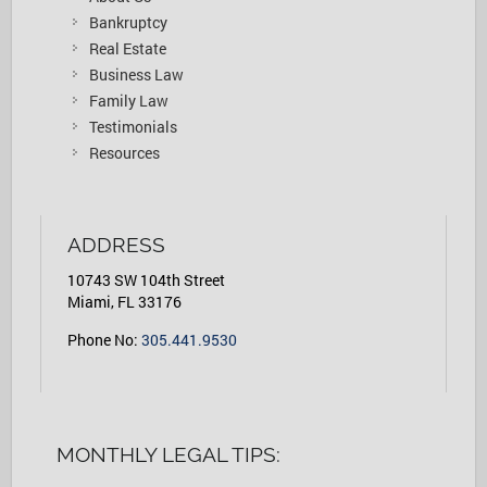
Bankruptcy
Real Estate
Business Law
Family Law
Testimonials
Resources
ADDRESS
10743 SW 104th Street
Miami, FL 33176
Phone No:
305.441.9530
MONTHLY LEGAL TIPS: