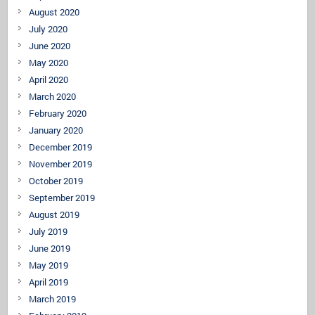
August 2020
July 2020
June 2020
May 2020
April 2020
March 2020
February 2020
January 2020
December 2019
November 2019
October 2019
September 2019
August 2019
July 2019
June 2019
May 2019
April 2019
March 2019