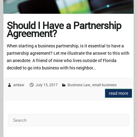
Should I Have a Partnership
Agreement?
When starting a business partnership, is it essential to have a
partnership agreement? Let me illustrate the answer to this with
an anecdote. A friend of mine who lives outside of Florida
decided to go into business with his neighbor…
amlaw
July 15, 2017
Business Law
small business
,
read more
Search