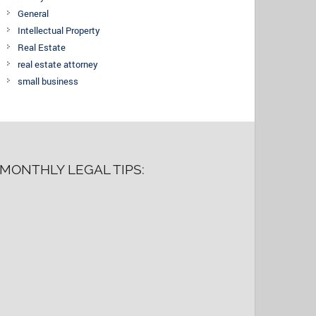
General
Intellectual Property
Real Estate
real estate attorney
small business
MONTHLY LEGAL TIPS: