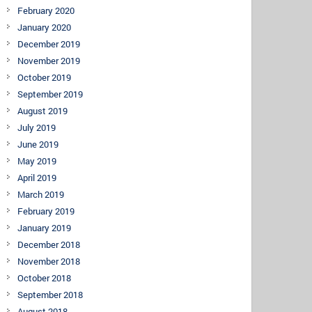
February 2020
January 2020
December 2019
November 2019
October 2019
September 2019
August 2019
July 2019
June 2019
May 2019
April 2019
March 2019
February 2019
January 2019
December 2018
November 2018
October 2018
September 2018
August 2018