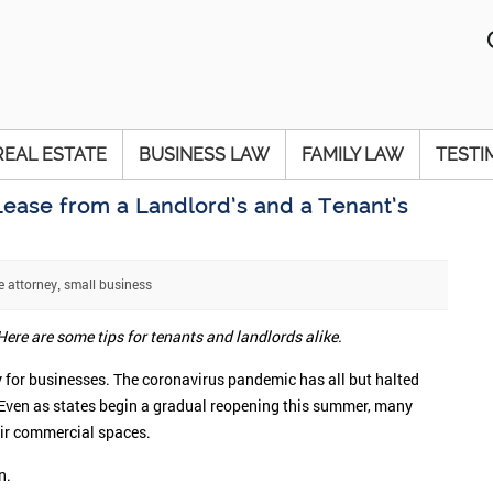
REAL ESTATE
BUSINESS LAW
FAMILY LAW
TESTI
ease from a Landlord’s and a Tenant’s
e attorney
small business
,
ere are some tips for tenants and landlords alike.
lly for businesses. The coronavirus pandemic has all but halted
 Even as states begin a gradual reopening this summer, many
heir commercial spaces.
n.