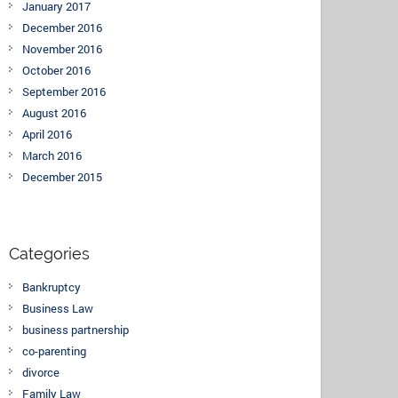
January 2017
December 2016
November 2016
October 2016
September 2016
August 2016
April 2016
March 2016
December 2015
Categories
Bankruptcy
Business Law
business partnership
co-parenting
divorce
Family Law