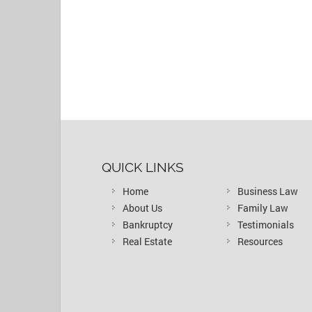
QUICK LINKS
Home
Business Law
About Us
Family Law
Bankruptcy
Testimonials
Real Estate
Resources