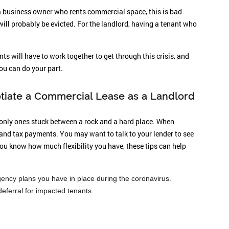
a business owner who rents commercial space, this is bad
will probably be evicted. For the landlord, having a tenant who
ts will have to work together to get through this crisis, and
you can do your part.
tiate a Commercial Lease as a Landlord
e only ones stuck between a rock and a hard place. When
and tax payments. You may want to talk to your lender to see
you know how much flexibility you have, these tips can help
ency plans you have in place during the coronavirus.
deferral for impacted tenants.