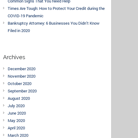
Common Signs That You Need Help
Times Are Tough: How to Protect Your Credit during the
COVID-19 Pandemic
Bankruptcy Attorney: 6 Businesses You Didn’t Know
Filed in 2020
Archives
December 2020
November 2020
October 2020
September 2020
August 2020
July 2020
June 2020
May 2020
April 2020
March 2020