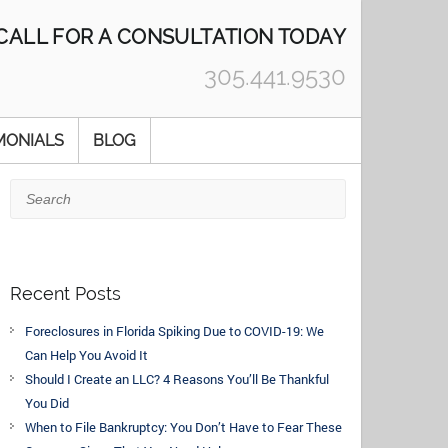
CALL FOR A CONSULTATION TODAY
305.441.9530
MONIALS
BLOG
Search
Recent Posts
Foreclosures in Florida Spiking Due to COVID-19: We
Can Help You Avoid It
Should I Create an LLC? 4 Reasons You’ll Be Thankful
You Did
When to File Bankruptcy: You Don’t Have to Fear These