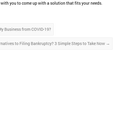
with you to come up with a solution that fits your needs.
My Business from COVID-19?
rnatives to Filing Bankruptcy? 3 Simple Steps to Take Now
→