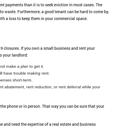
rent payments than it is to seek eviction in most cases. The
to waste. Furthermore, a good tenant can be hard to come by,
rth a loss to keep them in your commercial space.
9 closures. If you own a small business and rent your
o your landlord:
d make a plan to get it.
ll have trouble making rent.
penses short-term.
t abatement, rent reduction, or rent deferral while your
r the phone or in person. That way you can be sure that your
e and need the expertise of a real estate and business