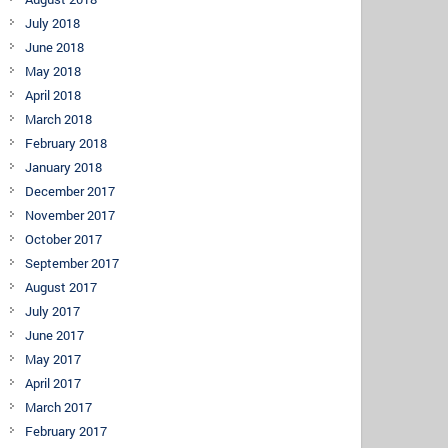
July 2018
June 2018
May 2018
April 2018
March 2018
February 2018
January 2018
December 2017
November 2017
October 2017
September 2017
August 2017
July 2017
June 2017
May 2017
April 2017
March 2017
February 2017