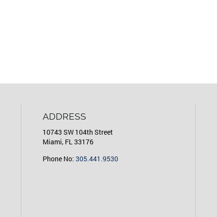
ADDRESS
10743 SW 104th Street
Miami, FL 33176
Phone No:
305.441.9530