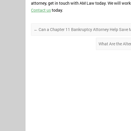
attorney, get in touch with AM Law today. We will work 
Contact us
today.
←
Can a Chapter 11 Bankruptcy Attorney Help Save 
What Are the Alte