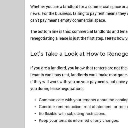
Whether you are a landlord for a commercial space or 
news. For the business, failing to pay rent means they 
can’t pay means empty commercial space.
The bottom line is this: commercial landlords and tenan
renegotiating a lease is just the first step. Here’s how 
Let’s Take a Look at How to Renego
If you are a landlord, you know that renters are not th
tenants can’t pay rent, landlords can’t make mortgage 
if they will work with you on your payments, but once 
you during lease negotiations:
Communicate with your tenants about the conting
Consider rent reduction, rent abatement, or rent 
Be flexible with subletting restrictions.
Keep your tenants informed of any changes.