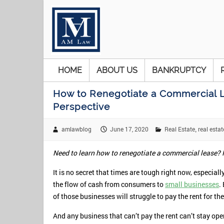
HOME
ABOUT US
BANKRUPTCY
How to Renegotiate a Commercial L
Perspective
amlawblog
June 17, 2020
Real Estate
real estat
,
Need to learn how to renegotiate a commercial lease? H
It is no secret that times are tough right now, especia
the flow of cash from consumers to
small businesses
.
of those businesses will struggle to pay the rent for t
And any business that can’t pay the rent can’t stay ope