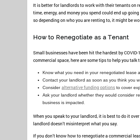
It is better for landlords to work with their tenants on 
time, energy, and money you spend could end up going 
so depending on who you are renting to, it might be wo
How to Renegotiate as a Tenant
Small businesses have been hit the hardest by COVID-1
commercial space, here are some tips to help you talk t
Know what you need in your renegotiated lease an
Contact your landlord as soon as you think you wi
alternative funding options
Consider
to cover ex
Ask your landlord whether they would consider ren
business is impacted.
When you speak to your landlord, it is best to do it ove
landlord doesn’t misinterpret what you say.
If you don’t know how to renegotiate a commercial leas