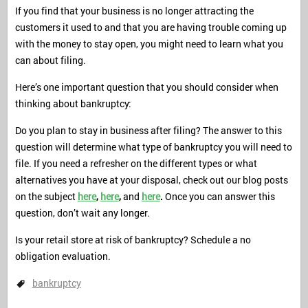
If you find that your business is no longer attracting the
customers it used to and that you are having trouble coming up
with the money to stay open, you might need to learn what you
can about filing.
Here’s one important question that you should consider when
thinking about bankruptcy:
Do you plan to stay in business after filing? The answer to this
question will determine what type of bankruptcy you will need to
file. If you need a refresher on the different types or what
alternatives you have at your disposal, check out our blog posts
on the subject
here
,
here
,
and
here
.
Once you can answer this
question, don’t wait any longer.
Is your retail store at risk of bankruptcy? Schedule a no
obligation evaluation.
bankruptcy