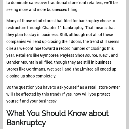
to dominate sales over traditional storefront retailers, we’ll be
seeing more and more businesses filing.
Many of those retail stores that filed for bankruptcy chose to
restructure through Chapter 11 bankruptcy. That means that
they plan to stay in business. Still, although not all of these
companies will end up closing their doors, the trend still seems
dire as we continue toward a record number of closings this
year. Retailers like Gymboree, Payless ShoeSource, rue21, and
Gander Mountain all filed, though they are still in business.
Stores like Gordmans, Wet Seal, and The Limited all ended up
closing up shop completely.
So the question you have to ask yourself as a retail store owner:
will I be affected by this trend? If yes, how will you protect
yourself and your business?
What You Should Know about
Bankruptcy