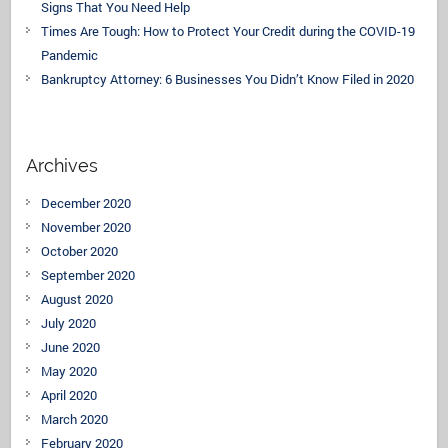
Signs That You Need Help
Times Are Tough: How to Protect Your Credit during the COVID-19
Pandemic
Bankruptcy Attorney: 6 Businesses You Didn’t Know Filed in 2020
Archives
December 2020
November 2020
October 2020
September 2020
August 2020
July 2020
June 2020
May 2020
April 2020
March 2020
February 2020