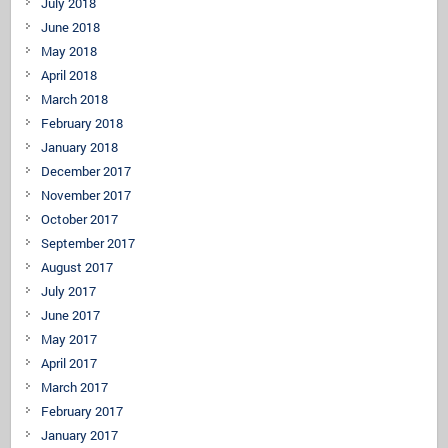
July 2018
June 2018
May 2018
April 2018
March 2018
February 2018
January 2018
December 2017
November 2017
October 2017
September 2017
August 2017
July 2017
June 2017
May 2017
April 2017
March 2017
February 2017
January 2017