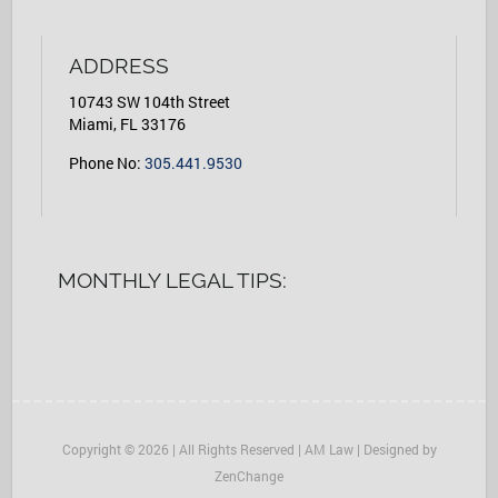
ADDRESS
10743 SW 104th Street
Miami, FL 33176
Phone No:
305.441.9530
MONTHLY LEGAL TIPS:
Copyright © 2026 | All Rights Reserved | AM Law | Designed by
ZenChange