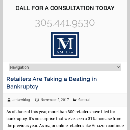
CALL FOR A CONSULTATION TODAY
305.441.9530
Retailers Are Taking a Beating in
Bankruptcy
amlawblog
November 2, 2017
General
As of June of this year, more than 300 retailers have filed for
bankruptcy. It’s no surprise that we’ve seen a 31% increase from
the previous year. As major online retailers like Amazon continue