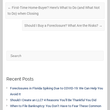
←
First-Time Home-Buyer? Here’s What to Do (and What Not
to Do) when Closing
Should I Buy a Foreclosure? What Are the Risks?
→
Search
Recent Posts
Foreclosures in Florida Spiking Due to COVID-19: We Can Help You
Avoid It
Should I Create an LLC? 4 Reasons You’ll Be Thankful You Did
When to File Bankruptcy: You Don’t Have to Fear These Common