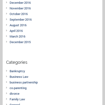
December 2016
November 2016
October 2016
September 2016
August 2016
April 2016
March 2016
December 2015
Categories
Bankruptcy
Business Law
business partnership
co-parenting
divorce
Family Law
General