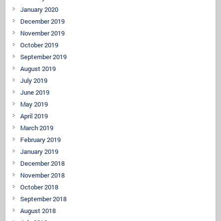
January 2020
December 2019
November 2019
October 2019
September 2019
August 2019
July 2019
June 2019
May 2019
April 2019
March 2019
February 2019
January 2019
December 2018
November 2018
October 2018
September 2018
August 2018