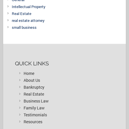
Intellectual Property
Real Estate
real estate attorney
small business
QUICK LINKS
Home
About Us
Bankruptcy
Real Estate
Business Law
Family Law
Testimonials
Resources